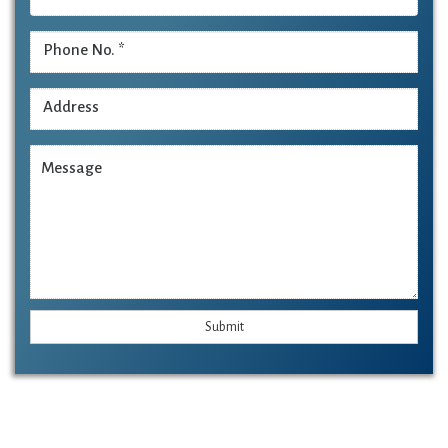
Submit