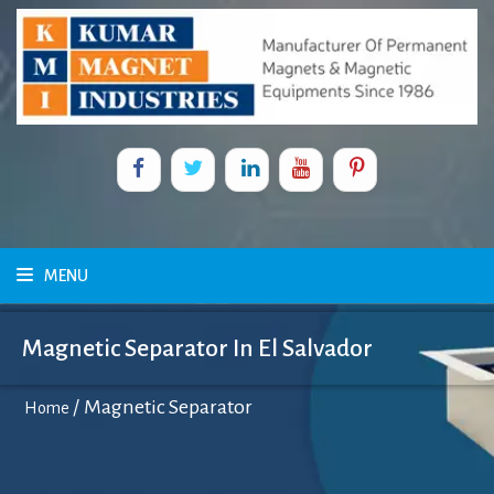
MENU
Magnetic Separator In El Salvador
/
Magnetic Separator
Home