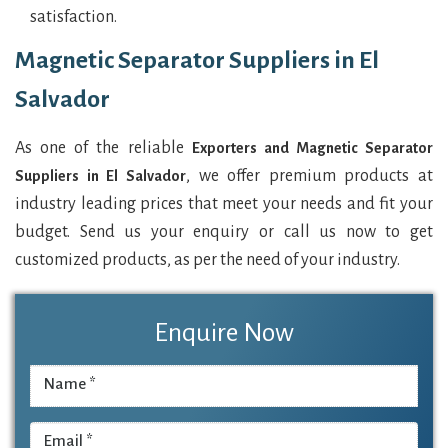
satisfaction.
Magnetic Separator Suppliers in El
Salvador
As one of the reliable
Exporters and Magnetic Separator
, we offer premium products at
Suppliers in El Salvador
industry leading prices that meet your needs and fit your
budget. Send us your enquiry or call us now to get
customized products, as per the need of your industry.
Enquire Now