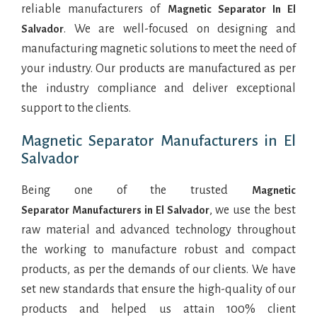
reliable manufacturers of
Magnetic Separator In El
. We are well-focused on designing and
Salvador
manufacturing magnetic solutions to meet the need of
your industry. Our products are manufactured as per
the industry compliance and deliver exceptional
support to the clients.
Magnetic Separator Manufacturers in El
Salvador
Being one of the trusted
Magnetic
, we use the best
Separator Manufacturers in El Salvador
raw material and advanced technology throughout
the working to manufacture robust and compact
products, as per the demands of our clients. We have
set new standards that ensure the high-quality of our
products and helped us attain 100% client