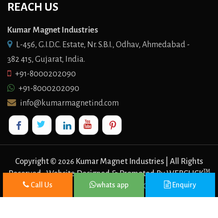
REACH US
Kumar Magnet Industries
L-456, G.I.D.C. Estate, Nr. S.B.I., Odhav, Ahmedabad -
382 415, Gujarat, India.
+91-8000202090
+91-8000202090
info@kumarmagnetind.com
Copyright ©
Kumar Magnet Industries | All Rights
2026
TM
Reserved . Website Designed & Promoted By WEBCLICK
Call Us
whats app
Enquiry
DIGITAL PVT. LTD.
Website Designing Company In Delhi