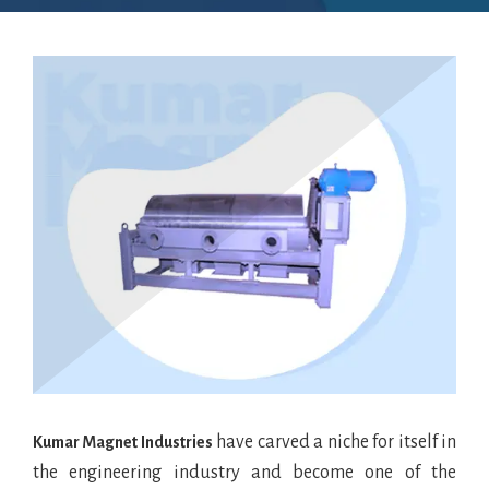
have carved a niche for itself in
Kumar Magnet Industries
the engineering industry and become one of the