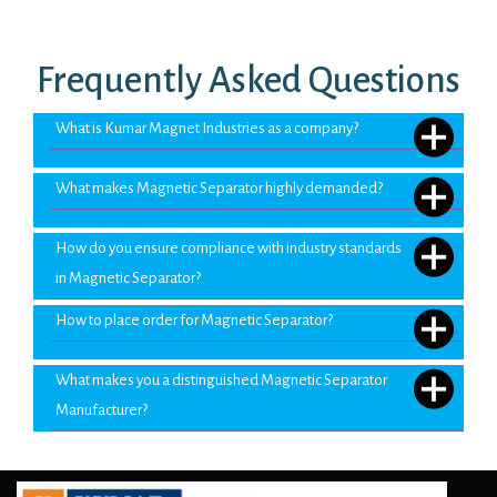
Frequently Asked Questions
What is Kumar Magnet Industries as a company?
What makes Magnetic Separator highly demanded?
How do you ensure compliance with industry standards
in Magnetic Separator?
How to place order for Magnetic Separator?
What makes you a distinguished Magnetic Separator
Manufacturer?