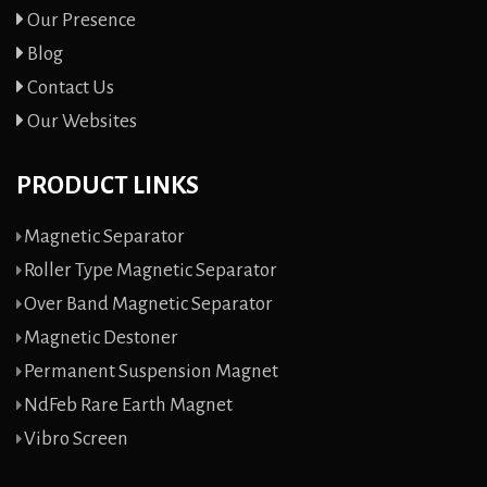
Our Presence
Blog
Contact Us
Our Websites
PRODUCT LINKS
Magnetic Separator
Roller Type Magnetic Separator
Over Band Magnetic Separator
Magnetic Destoner
Permanent Suspension Magnet
NdFeb Rare Earth Magnet
Vibro Screen