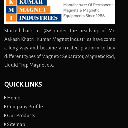
Started back in 1986 under the headship of Mr.
Aakash Khatri, Kumar Magnet Industries have come
a long way and become a trusted platform to buy
different types of Magnetic Separator, Magnetic Rod,
Liquid Trap Magnet etc.
QUICK LINKS
Home
Company Profile
Our Products
Sitemap