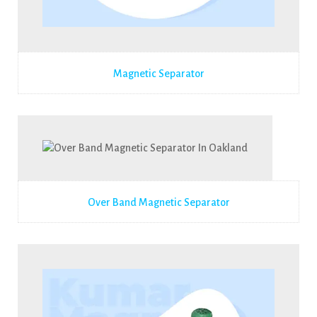
Magnetic Separator
Over Band Magnetic Separator