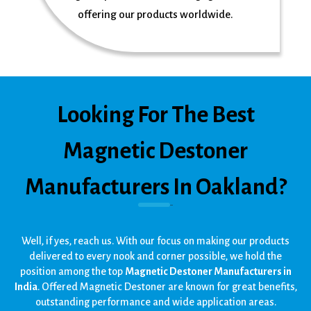
offering our products worldwide.
Looking For The Best
Magnetic Destoner
Manufacturers In Oakland?
Well, if yes, reach us. With our focus on making our products
delivered to every nook and corner possible, we hold the
position among the top
Magnetic Destoner Manufacturers in
India
. Offered Magnetic Destoner are known for great benefits,
outstanding performance and wide application areas.