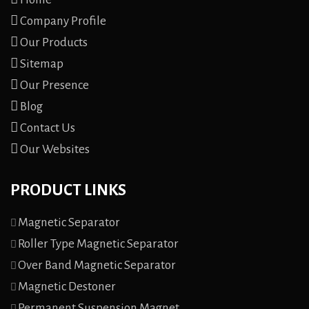
Company Profile
Our Products
Sitemap
Our Presence
Blog
Contact Us
Our Websites
PRODUCT LINKS
Magnetic Separator
Roller Type Magnetic Separator
Over Band Magnetic Separator
Magnetic Destoner
Permanent Suspension Magnet