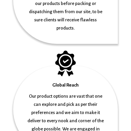
our products before packing or
dispatching them from our site, to be
sure clients will receive flawless
products.
Global Reach
Our product options are vast that one
can explore and pick as per their
preferences and we aim to make it
deliver to every nook and corner of the
globe possible. We are engaged in