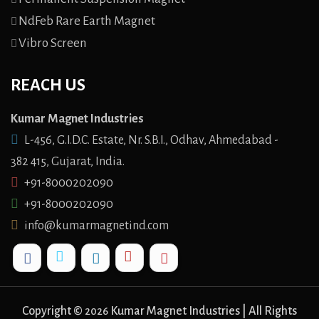
NdFeb Rare Earth Magnet
Vibro Screen
REACH US
Kumar Magnet Industries
L-456, G.I.D.C. Estate, Nr. S.B.I., Odhav, Ahmedabad -
382 415, Gujarat, India.
+91-8000202090
+91-8000202090
info@kumarmagnetind.com
Copyright ©
Kumar Magnet Industries | All Rights
2026