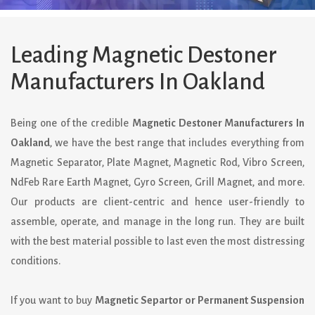
Leading Magnetic Destoner
Manufacturers In Oakland
Being one of the credible
Magnetic Destoner Manufacturers In
Oakland
, we have the best range that includes everything from
Magnetic Separator, Plate Magnet, Magnetic Rod, Vibro Screen,
NdFeb Rare Earth Magnet, Gyro Screen, Grill Magnet, and more.
Our products are client-centric and hence user-friendly to
assemble, operate, and manage in the long run. They are built
with the best material possible to last even the most distressing
conditions.
If you want to buy
Magnetic Separtor or Permanent Suspension