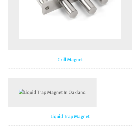
Grill Magnet
Liquid Trap Magnet