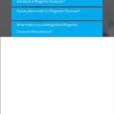
standards in Magnetic Destoner?
How to place order for Magnetic Destoner?
What makes you a distinguished Magnetic
Destoner Manufacturer?