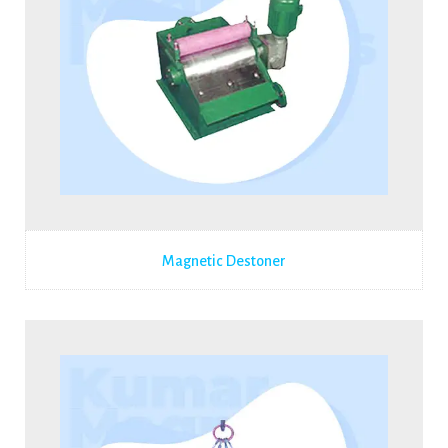
Magnetic Destoner