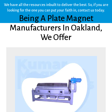
We have all the resources inbuilt to deliver the best. So, if you are
looking for the one you can put your faith in, contact us today.
Being A Plate Magnet
Manufacturers In Oakland,
We Offer