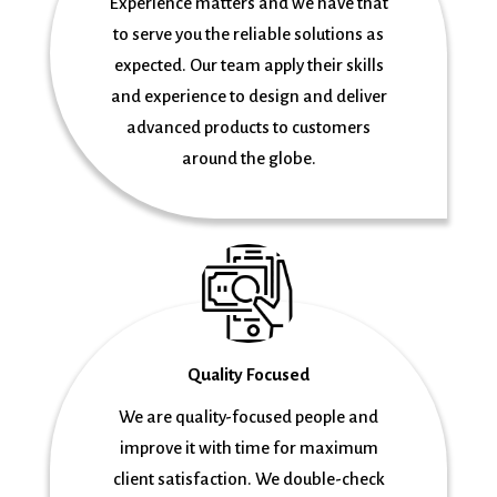
Experience matters and we have that
to serve you the reliable solutions as
expected. Our team apply their skills
and experience to design and deliver
advanced products to customers
around the globe.
Quality Focused
We are quality-focused people and
improve it with time for maximum
client satisfaction. We double-check