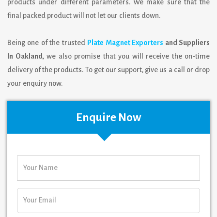
products under different parameters. We make sure that the
final packed product will not let our clients down.
Being one of the trusted
Plate Magnet Exporters
and Suppliers
In Oakland
, we also promise that you will receive the on-time
delivery of the products. To get our support, give us a call or drop
your enquiry now.
Enquire Now