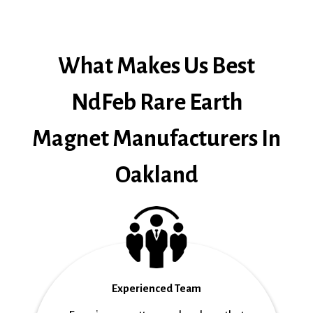
What Makes Us Best
NdFeb Rare Earth
Magnet Manufacturers In
Oakland
Experienced Team