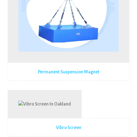
Permanent Suspension Magnet
Vibro Screen