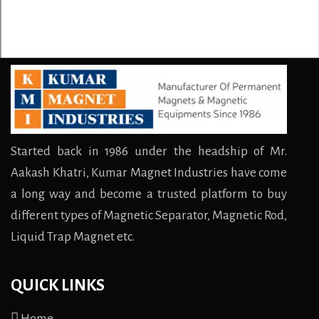
Started back in 1986 under the headship of Mr.
Aakash Khatri, Kumar Magnet Industries have come
a long way and become a trusted platform to buy
different types of Magnetic Separator, Magnetic Rod,
Liquid Trap Magnet etc.
QUICK LINKS
Home