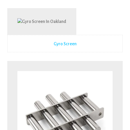
Gyro Screen