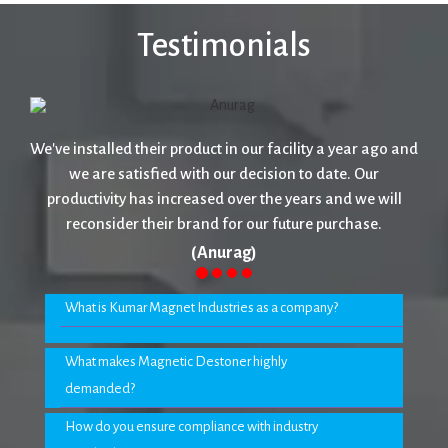
Testimonials
We've installed their product in our facility a year ago and
we are satisfied with our decision to date. Our
productivity has increased over the years and we will
reconsider their brand for our future purchase.
(Anurag)
What is Kumar Magnet Industries as a company?
What makes Magnetic Destoner highly
demanded?
How do you ensure compliance with industry