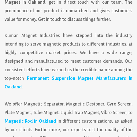
Magnet in Oakland
, get in direct touch with our team. The
prominence of our product is unmatched and gives customers
value for money. Get in touch to discuss things further.
Kumar Magnet Industries
have stepped into the industry
intending to serve magnetic products to different industries, at
highly competitive market prices. We have a wide range,
designed and manufactured to meet customer demands. Our
consistent efforts have earned us the credible name among the
top-notch
Permanent Suspension Magnet Manufacturers in
Oakland
.
We offer Magnetic Separator, Magnetic Destoner, Gyro Screen,
Plate Magnet, Tube Magnet, Liquid Trap Magnet, Vibro Screen, to
Magnetic Rod in Oakland
in different customizations, as asked
by our clients. Furthermore, our experts test the quality of the