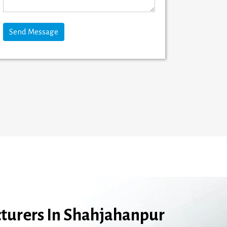
turers In Shahjahanpur