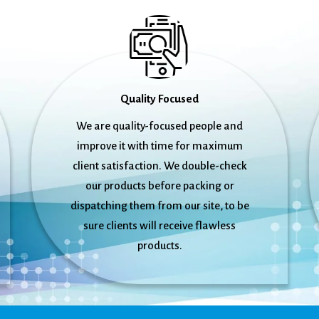
Quality Focused
We are quality-focused people and
improve it with time for maximum
client satisfaction. We double-check
our products before packing or
dispatching them from our site, to be
sure clients will receive flawless
products.