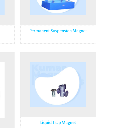
Permanent Suspension Magnet
Liquid Trap Magnet