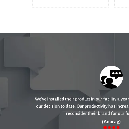
I have faith in their products as I had an exce
products and would recommend th
(Deepika )