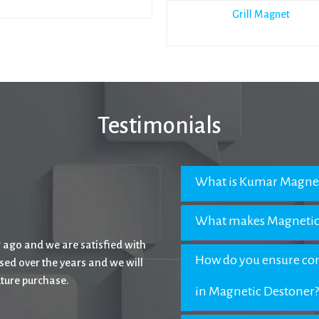
Grill Magnet
Testimonials
What is Kumar Magnet
What makes Magnetic
ptional experience with their
How do you ensure com
eir name to all.
in Magnetic Destoner?