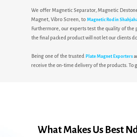
We offer Magnetic Separator, Magnetic Destone
Magnet, Vibro Screen, to
Magnetic Rod in Shahjah
Furthermore, our experts test the quality of th
the final packed product will not let our clients d
Being one of the trusted
Plate Magnet Exporters
a
receive the on-time delivery of the products. To g
What Makes Us Best Nd