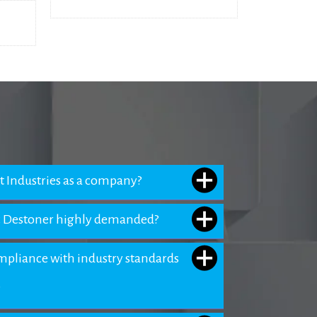
 Industries as a company?
 Destoner highly demanded?
pliance with industry standards