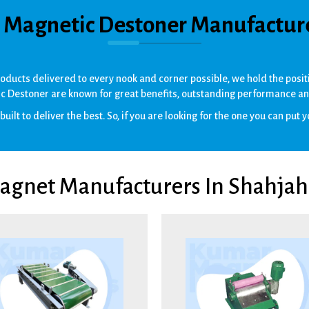
t Magnetic Destoner Manufactur
products delivered to every nook and corner possible, we hold the pos
c Destoner are known for great benefits, outstanding performance an
uilt to deliver the best. So, if you are looking for the one you can put yo
Magnet Manufacturers In Shahjah