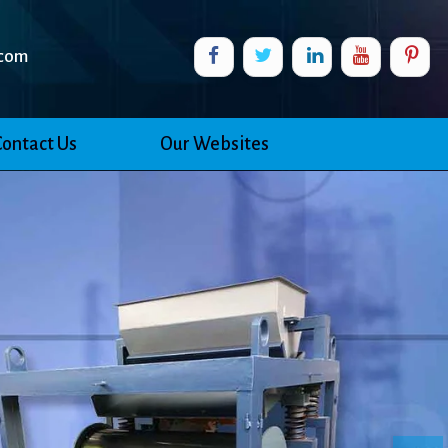
com
Contact Us
Our Websites
Ne