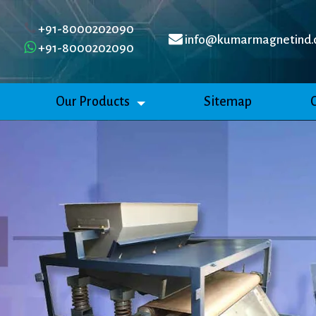
+91-8000202090
info@kumarmagnetind.
+91-8000202090
Our Products
Sitemap