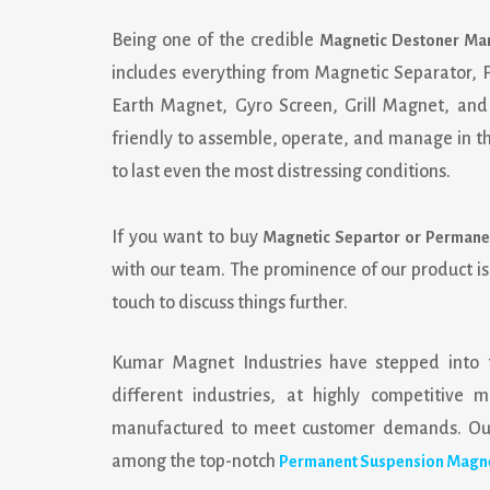
Being one of the credible
Magnetic Destoner Man
includes everything from Magnetic Separator,
Earth Magnet, Gyro Screen, Grill Magnet, and 
friendly to assemble, operate, and manage in the
to last even the most distressing conditions.
If you want to buy
Magnetic Separtor or Permane
with our team. The prominence of our product i
touch to discuss things further.
Kumar Magnet Industries
have stepped into 
different industries, at highly competitiv
manufactured to meet customer demands. Our 
among the top-notch
Permanent Suspension Magne