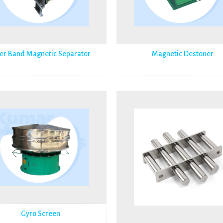
er Band Magnetic Separator
Magnetic Destoner
Gyro Screen