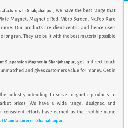
, we have the best range that
ufacturers In Shahjahanpur
 Plate Magnet, Magnetic Rod, Vibro Screen, NdFeb Rare
more. Our products are client-centric and hence user-
 long run. They are built with the best material possible
, get in direct touch
nt Suspension Magnet in Shahjahanpur
s unmatched and gives customers value for money. Get in
the industry intending to serve magnetic products to
e market prices. We have a wide range, designed and
consistent efforts have earned us the credible name
.
t Manufacturers in Shahjahanpur