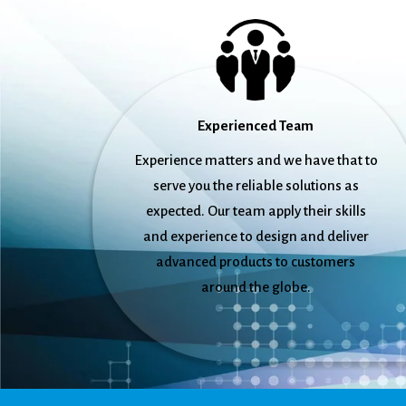
Experienced Team
Experience matters and we have that to
serve you the reliable solutions as
expected. Our team apply their skills
and experience to design and deliver
advanced products to customers
around the globe.