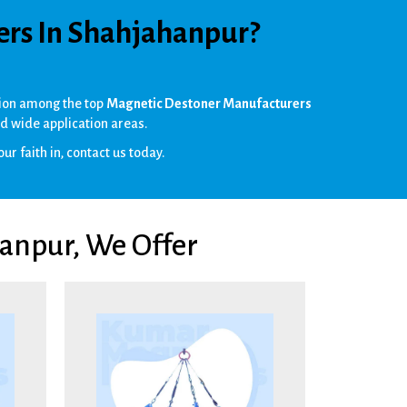
ers In Shahjahanpur?
ition among the top
Magnetic Destoner Manufacturers
d wide application areas.
ur faith in, contact us today.
anpur, We Offer