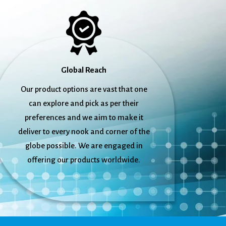
Global Reach
Our product options are vast that one
can explore and pick as per their
preferences and we aim to make it
deliver to every nook and corner of the
globe possible. We are engaged in
offering our products worldwide.