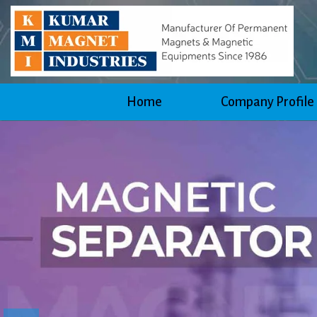
Home
Company Profile
Previous