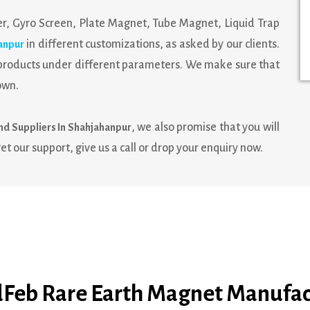
r, Gyro Screen, Plate Magnet, Tube Magnet, Liquid Trap
in different customizations, as asked by our clients.
anpur
e products under different parameters. We make sure that
own.
, we also promise that you will
nd Suppliers In Shahjahanpur
et our support, give us a call or drop your enquiry now.
Feb Rare Earth Magnet Manufac