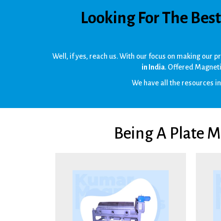
Looking For The Bes
Well, if yes, reach us. With our focus on making our 
in India
. Offered Magneti
We have all the resources inb
Being A Plate 