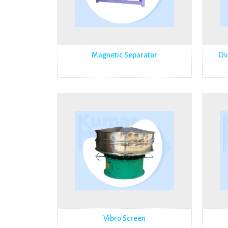
Magnetic Separator
Ov
Vibro Screen