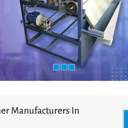
er Manufacturers In