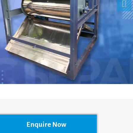
Enquire Now