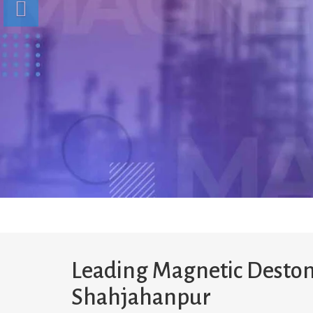
Leading Magnetic Deston
Shahjahanpur